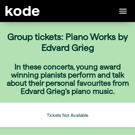
Group tickets: Piano Works by
Edvard Grieg
In these concerts, young award
winning pianists perform and talk
about their personal favourites from
Edvard Grieg’s piano music.
Tickets Not Available