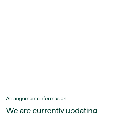
Arrangementsinformasjon
We are currently updating