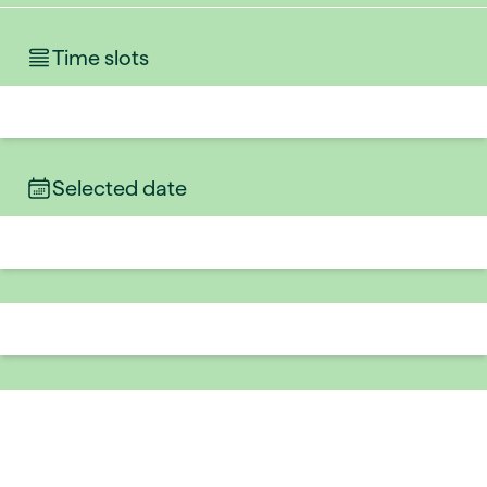
Time slots
Selected date