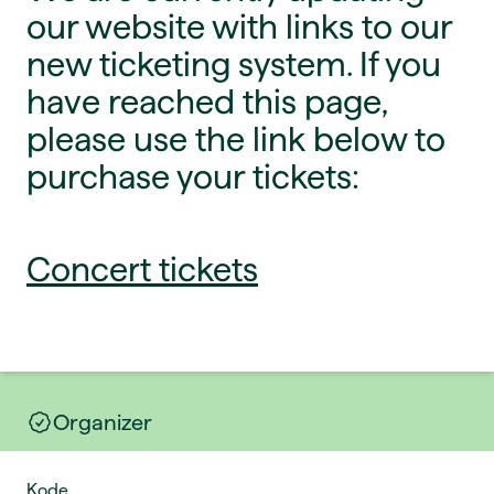
our website with links to our
new ticketing system. If you
have reached this page,
please use the link below to
purchase your tickets:
Concert tickets
Organizer
Kode