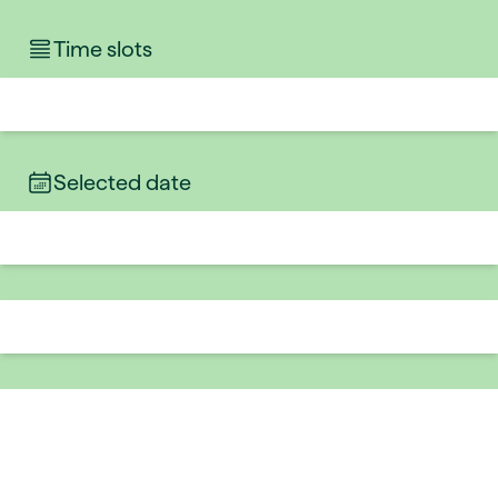
Time slots
Selected date