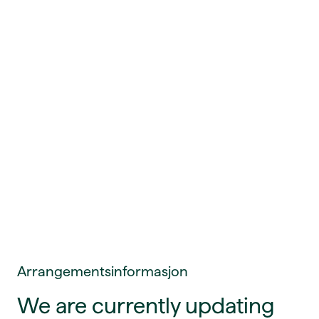
Arrangementsinformasjon
We are currently updating