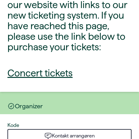
our website with links to our
new ticketing system. If you
have reached this page,
please use the link below to
purchase your tickets:
Concert tickets
Organizer
Kode
Kontakt arrangøren