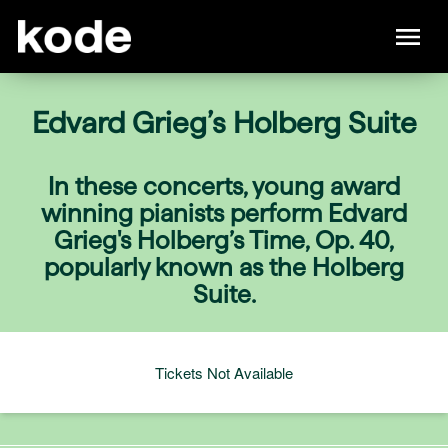
Edvard Grieg’s Holberg Suite
In these concerts, young award
winning pianists perform Edvard
Grieg's Holberg’s Time, Op. 40,
popularly known as the Holberg
Suite.
Tickets Not Available