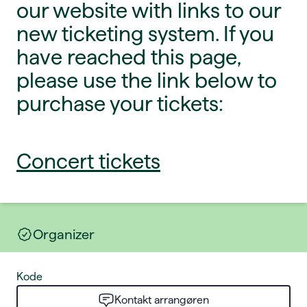
our website with links to our
new ticketing system. If you
have reached this page,
please use the link below to
purchase your tickets:
Concert tickets
Organizer
Kode
Kontakt arrangøren