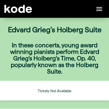
Edvard Grieg’s Holberg Suite
In these concerts, young award
winning pianists perform Edvard
Grieg's Holberg’s Time, Op. 40,
popularly known as the Holberg
Suite.
Tickets Not Available