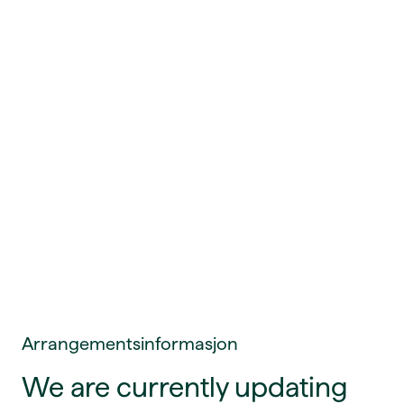
Arrangementsinformasjon
We are currently updating