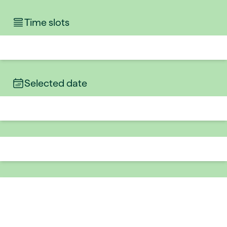
Time slots
Selected date