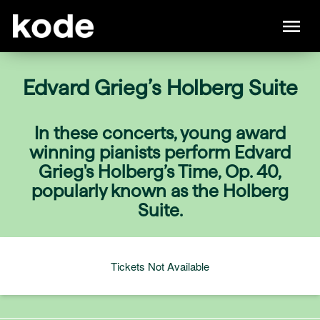
Edvard Grieg’s Holberg Suite
In these concerts, young award
winning pianists perform Edvard
Grieg's Holberg’s Time, Op. 40,
popularly known as the Holberg
Suite.
Tickets Not Available