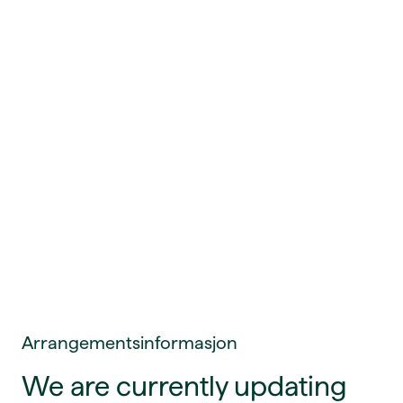
Arrangementsinformasjon
We are currently updating