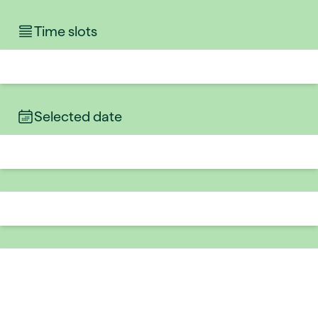
Time slots
Selected date