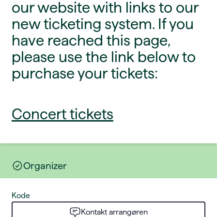
our website with links to our
new ticketing system. If you
have reached this page,
please use the link below to
purchase your tickets:
Concert tickets
Organizer
Kode
Kontakt arrangøren