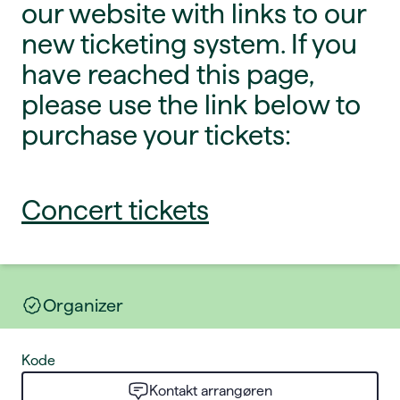
our website with links to our
new ticketing system. If you
have reached this page,
please use the link below to
purchase your tickets:
Concert tickets
Organizer
Kode
Kontakt arrangøren