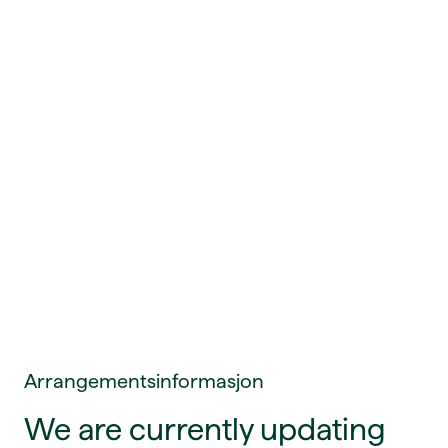
Arrangementsinformasjon
We are currently updating