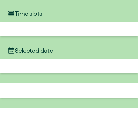
Time slots
Selected date