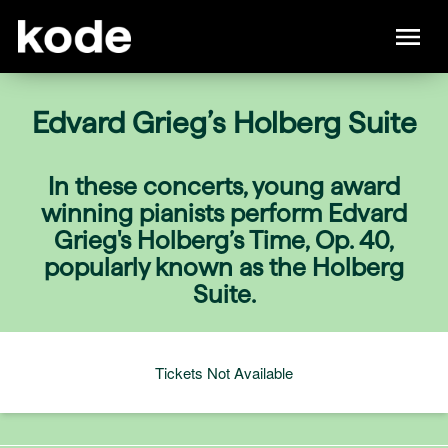
Edvard Grieg’s Holberg Suite
In these concerts, young award
winning pianists perform Edvard
Grieg's Holberg’s Time, Op. 40,
popularly known as the Holberg
Suite.
Tickets Not Available