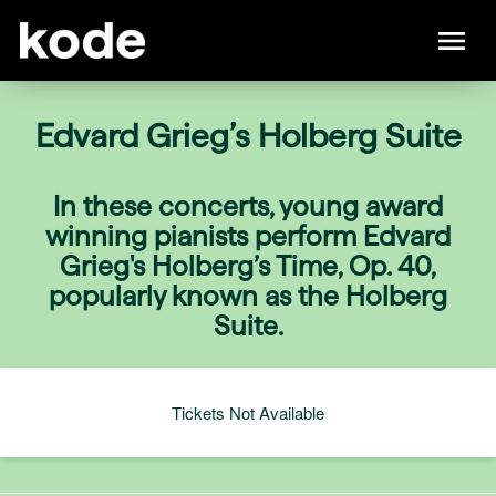
Edvard Grieg’s Holberg Suite
In these concerts, young award
winning pianists perform Edvard
Grieg's Holberg’s Time, Op. 40,
popularly known as the Holberg
Suite.
Tickets Not Available