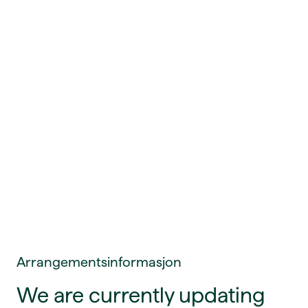
Arrangementsinformasjon
We are currently updating