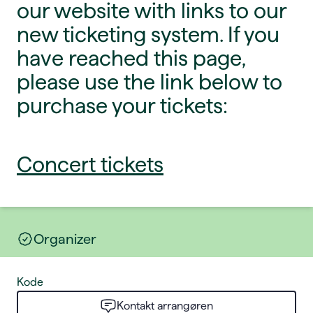
our website with links to our
new ticketing system. If you
have reached this page,
please use the link below to
purchase your tickets:
Concert tickets
Organizer
Kode
Kontakt arrangøren