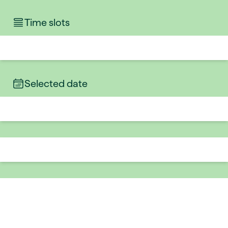
Time slots
Selected date