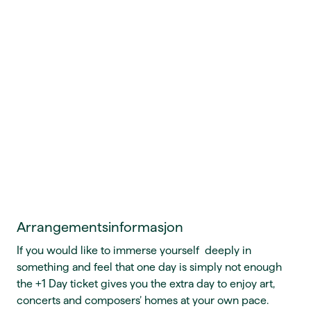
Arrangementsinformasjon
If you would like to immerse yourself deeply in
something and feel that one day is simply not enough
the +1 Day ticket gives you the extra day to enjoy art,
concerts and composers’ homes at your own pace.