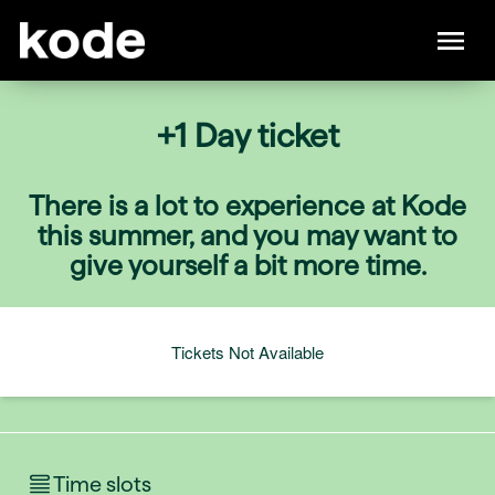
+1 Day ticket
There is a lot to experience at Kode
this summer, and you may want to
give yourself a bit more time.
Tickets Not Available
Time slots