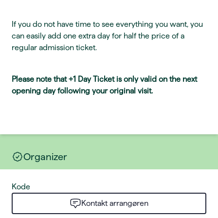
If you do not have time to see everything you want, you
can easily add one extra day for half the price of a
regular admission ticket.
Please note that +1 Day Ticket is only valid on the next
opening day following your original visit.
Organizer
Kode
Kontakt arrangøren