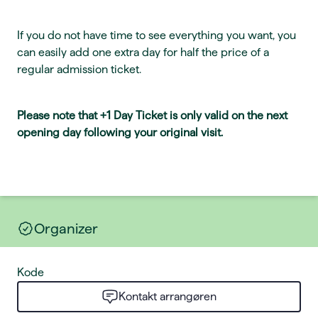
If you do not have time to see everything you want, you
can easily add one extra day for half the price of a
regular admission ticket.
Please note that +1 Day Ticket is only valid on the next
opening day following your original visit.
Organizer
Kode
Kontakt arrangøren