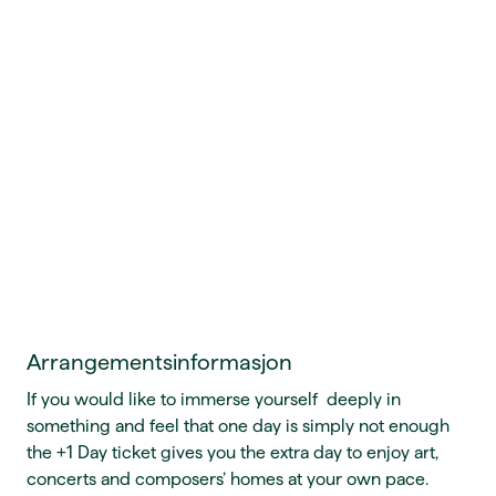
Arrangementsinformasjon
If you would like to immerse yourself deeply in
something and feel that one day is simply not enough
the +1 Day ticket gives you the extra day to enjoy art,
concerts and composers’ homes at your own pace.