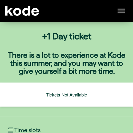
+1 Day ticket
There is a lot to experience at Kode
this summer, and you may want to
give yourself a bit more time.
Tickets Not Available
Time slots