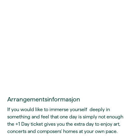
Arrangementsinformasjon
If you would like to immerse yourself deeply in
something and feel that one day is simply not enough
the +1 Day ticket gives you the extra day to enjoy art,
concerts and composers’ homes at your own pace.