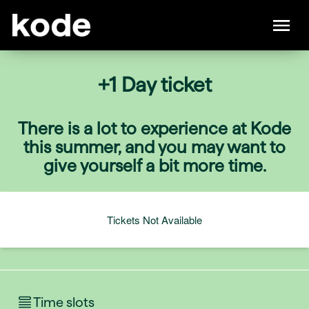
+1 Day ticket
There is a lot to experience at Kode
this summer, and you may want to
give yourself a bit more time.
Tickets Not Available
Time slots