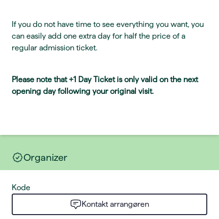
If you do not have time to see everything you want, you
can easily add one extra day for half the price of a
regular admission ticket.
Please note that +1 Day Ticket is only valid on the next
opening day following your original visit.
Organizer
Kode
Kontakt arrangøren