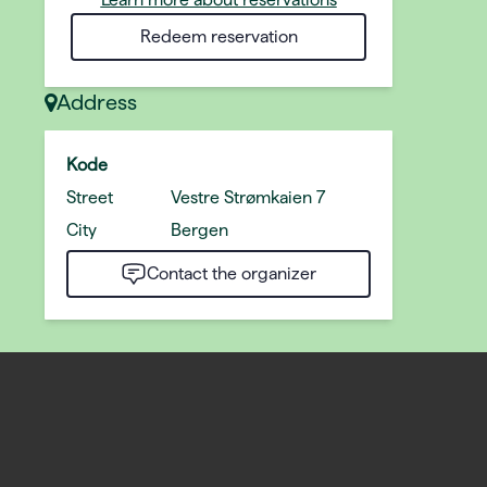
Redeem reservation
Address
Kode
Street
Vestre Strømkaien 7
City
Bergen
Contact the organizer