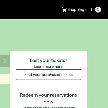
Shopping cart
0
Lost your tickets?
Learn more here
Find your purchased tickets
Redeem your reservations
now
Learn more about reservations