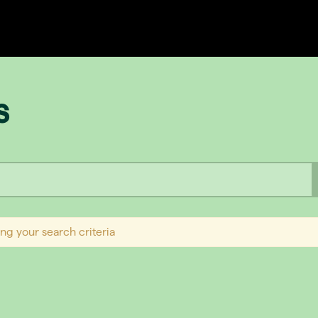
s
ng your search criteria