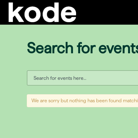
Search for event
We are sorry but nothing has been found matchi