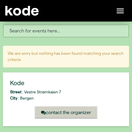
We are sorry but nothing has been found matching your search
criteria
Kode
Street
:
Vestre Strømkaien 7
City
:
Bergen
contact the organizer