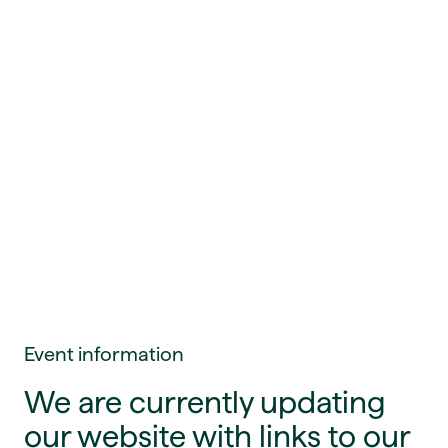
Event information
We are currently updating
our website with links to our