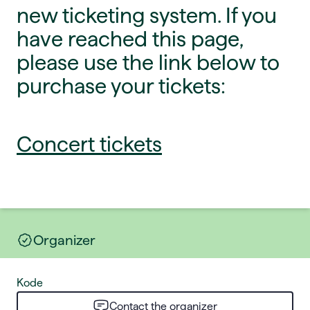
new ticketing system. If you
have reached this page,
please use the link below to
purchase your tickets:
Concert tickets
Organizer
Kode
Contact the organizer