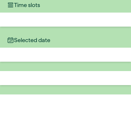
Time slots
Selected date