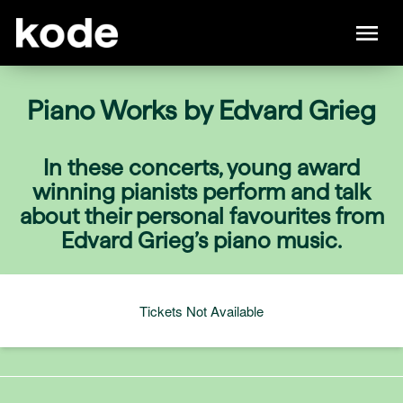
Piano Works by Edvard Grieg
In these concerts, young award
winning pianists perform and talk
about their personal favourites from
Edvard Grieg’s piano music.
Tickets Not Available