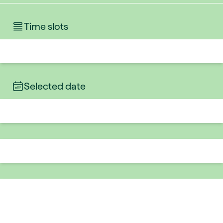
Time slots
Selected date