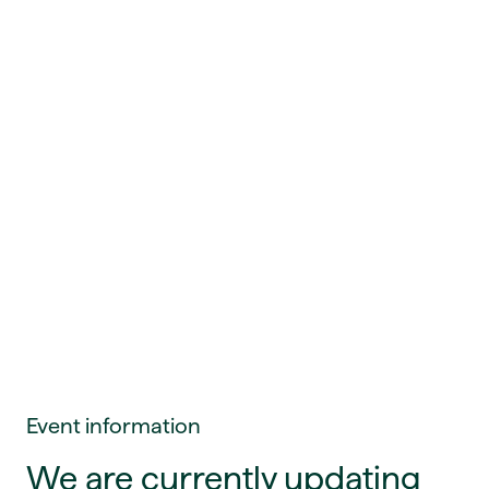
Event information
We are currently updating