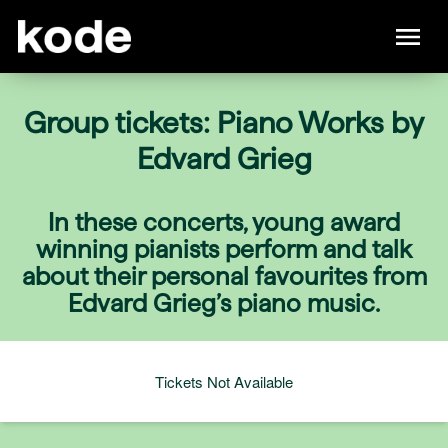
Group tickets: Piano Works by
Edvard Grieg
In these concerts, young award
winning pianists perform and talk
about their personal favourites from
Edvard Grieg’s piano music.
Tickets Not Available