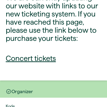
our website with links to our
new ticketing system. If you
have reached this page,
please use the link below to
purchase your tickets:
Concert tickets
Organizer
Kode