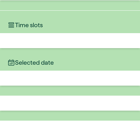
Time slots
Selected date