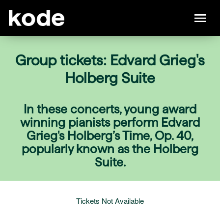
Group tickets: Edvard Grieg's
Holberg Suite
In these concerts, young award
winning pianists perform Edvard
Grieg's Holberg’s Time, Op. 40,
popularly known as the Holberg
Suite.
Tickets Not Available