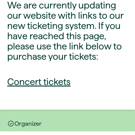
We are currently updating
our website with links to our
new ticketing system. If you
have reached this page,
please use the link below to
purchase your tickets:
Concert tickets
Organizer