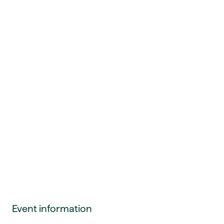
Event information