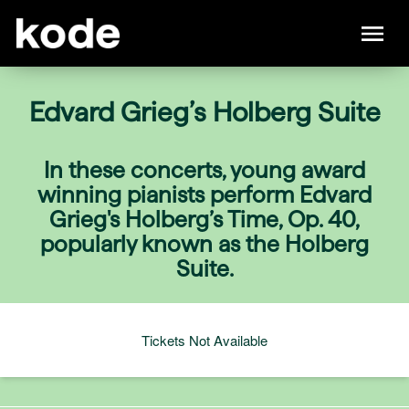
Edvard Grieg’s Holberg Suite
In these concerts, young award
winning pianists perform Edvard
Grieg's Holberg’s Time, Op. 40,
popularly known as the Holberg
Suite.
Tickets Not Available