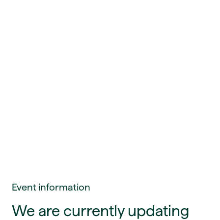
Event information
We are currently updating