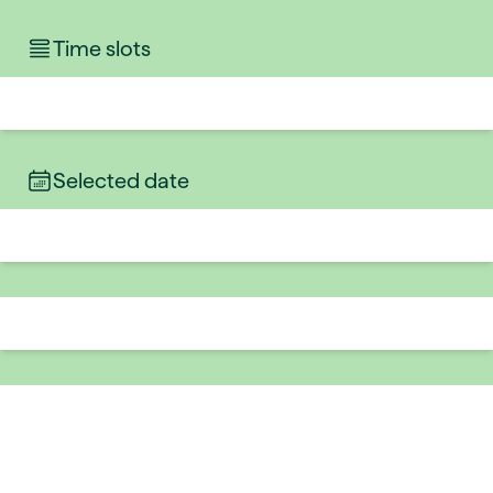
Time slots
Selected date