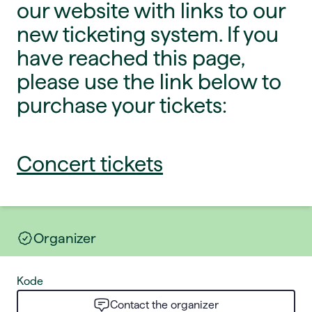
our website with links to our
new ticketing system. If you
have reached this page,
please use the link below to
purchase your tickets:
Concert tickets
Organizer
Kode
Contact the organizer