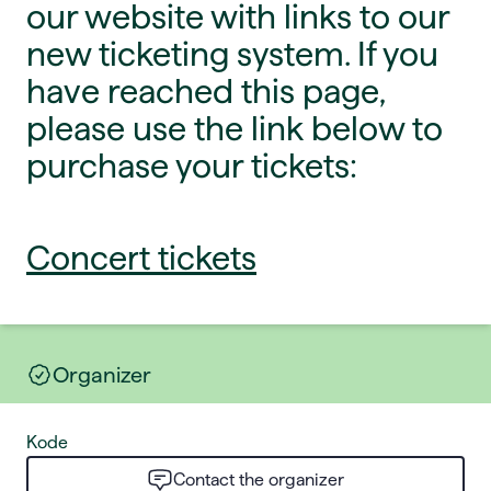
our website with links to our
new ticketing system. If you
have reached this page,
please use the link below to
purchase your tickets:
Concert tickets
Organizer
Kode
Contact the organizer