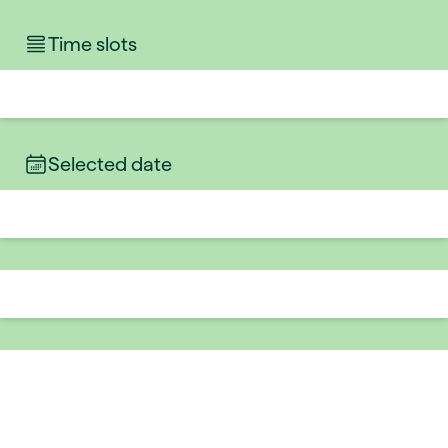
Time slots
Selected date