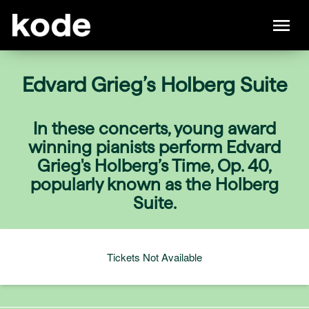
Edvard Grieg’s Holberg Suite
In these concerts, young award
winning pianists perform Edvard
Grieg's Holberg’s Time, Op. 40,
popularly known as the Holberg
Suite.
Tickets Not Available