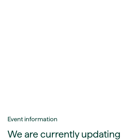
Event information
We are currently updating