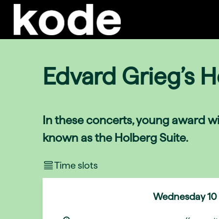
Edvard Grieg’s H
In these concerts, young award wi
known as the Holberg Suite.
Time slots
Wednesday
10