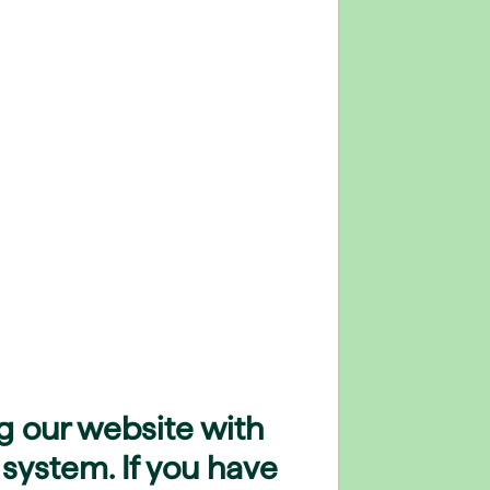
g our website with
 system. If you have