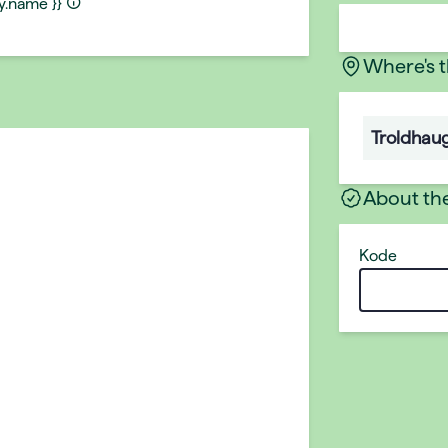
ty.name }}
Where's 
Troldhau
About th
Kode