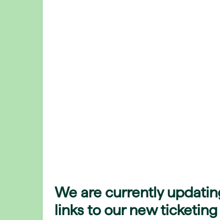
We are currently updatin
links to our new ticketing