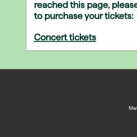
reached this page, please
to purchase your tickets:
Concert tickets
Man