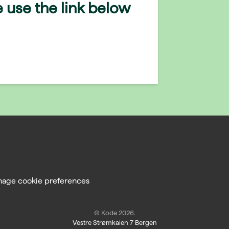
 use the link below
age cookie preferences
© Kode 2026.
Vestre Strømkaien 7 Bergen