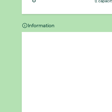
{{ capaci
Information