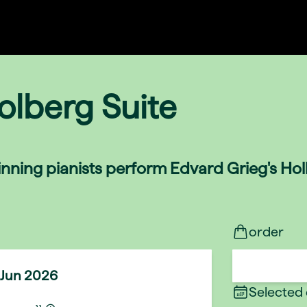
olberg Suite
nning pianists perform Edvard Grieg's Holb
order
 Jun 2026
Selected