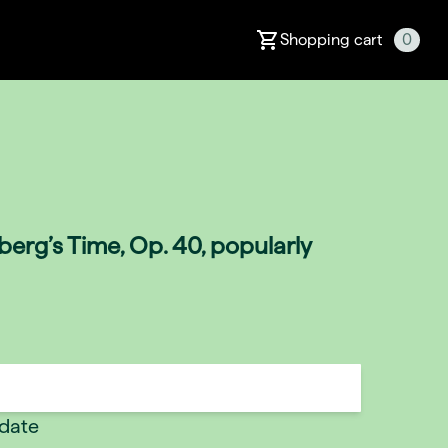
Shopping cart
0
erg’s Time, Op. 40, popularly
 date