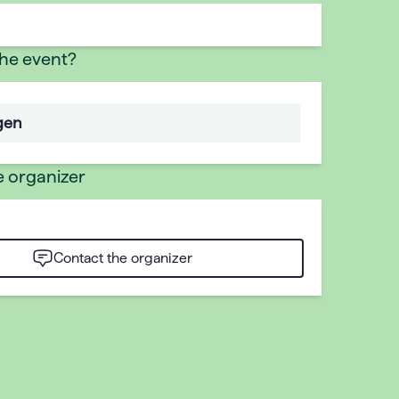
the event?
gen
e organizer
Contact the organizer