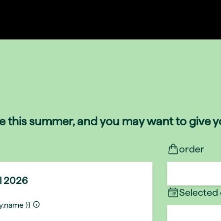
de this summer, and you may want to give yo
order
ul 2026
Selected
ty.name }}