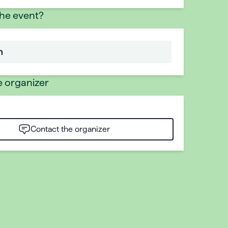
the event?
n
e organizer
Contact the organizer