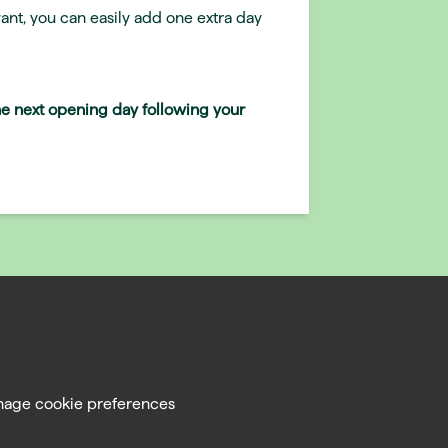
ant, you can easily add one extra day
the next opening day following your
age cookie preferences