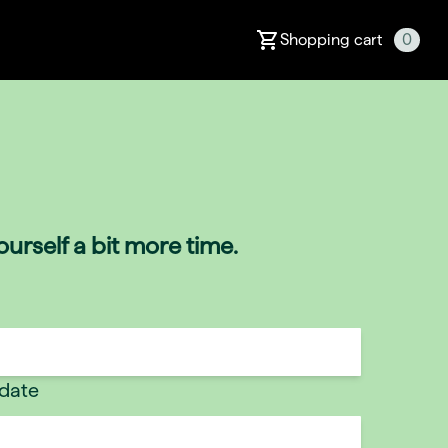
Shopping cart
0
urself a bit more time.
 date