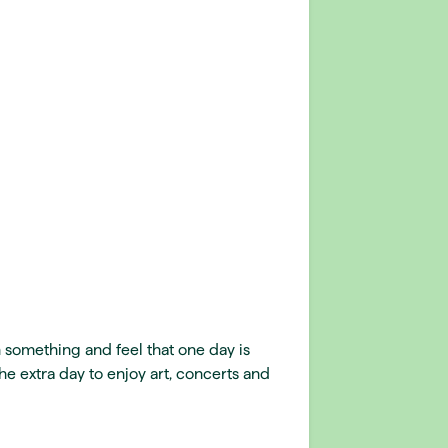
 something and feel that one day is
he extra day to enjoy art, concerts and