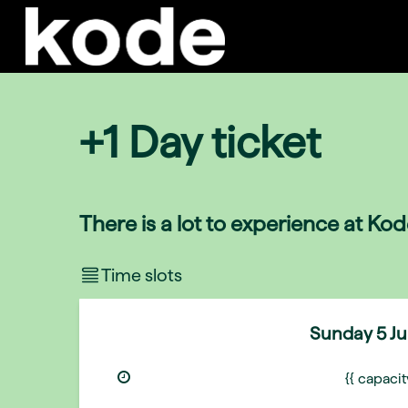
+1 Day ticket
There is a lot to experience at Ko
Time slots
Sunday
5 J
{{ capaci