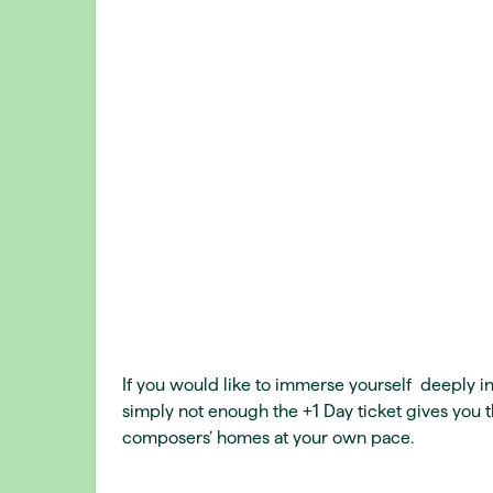
If you would like to immerse yourself deeply in
simply not enough the +1 Day ticket gives you t
composers’ homes at your own pace.