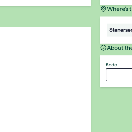
Where's 
Stenerse
About th
Kode