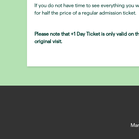
If you do not have time to see everything you w
for half the price of a regular admission ticket.
Please note that +1 Day Ticket is only valid on 
original visit.
Man