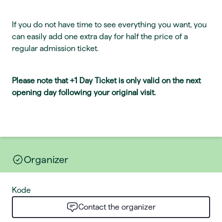
If you do not have time to see everything you want, you
can easily add one extra day for half the price of a
regular admission ticket.
Please note that +1 Day Ticket is only valid on the next
opening day following your original visit.
Organizer
Kode
Contact the organizer