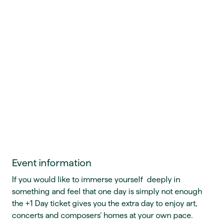
Event information
If you would like to immerse yourself deeply in
something and feel that one day is simply not enough
the +1 Day ticket gives you the extra day to enjoy art,
concerts and composers’ homes at your own pace.