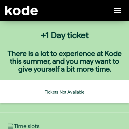
+1 Day ticket
There is a lot to experience at Kode
this summer, and you may want to
give yourself a bit more time.
Tickets Not Available
Time slots