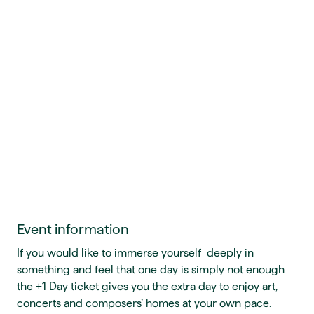
Event information
If you would like to immerse yourself deeply in
something and feel that one day is simply not enough
the +1 Day ticket gives you the extra day to enjoy art,
concerts and composers’ homes at your own pace.