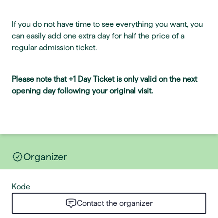
If you do not have time to see everything you want, you
can easily add one extra day for half the price of a
regular admission ticket.
Please note that +1 Day Ticket is only valid on the next
opening day following your original visit.
Organizer
Kode
Contact the organizer