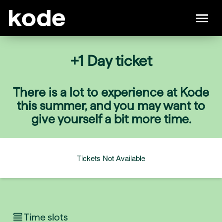
+1 Day ticket
There is a lot to experience at Kode
this summer, and you may want to
give yourself a bit more time.
Tickets Not Available
Time slots